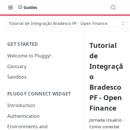
Guides
Tutorial de Integração Bradesco PF - Open Finance
Tutorial
GET STARTED
de
Welcome to Pluggy!
Integraçã
Glossary
o
Sandbox
Bradesco
PLUGGY CONNECT WIDGET
PF - Open
Introduction
Finance
Authentication
Jornada Usuário -
Environments and
Como conectar