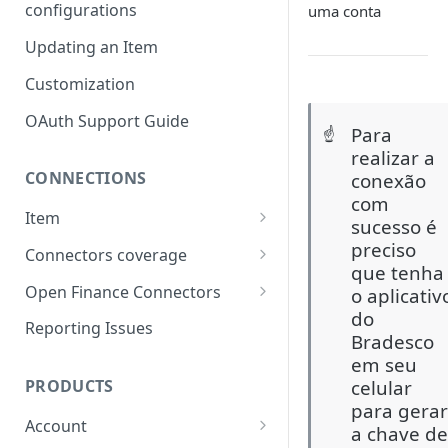
configurations
uma conta
Updating an Item
Customization
OAuth Support Guide
Para
☝️
realizar a
CONNECTIONS
conexão
com
Item
sucesso é
Item lifecycle
preciso
Connectors coverage
que tenha
Errors & Validations
Credit Cards coverage
Open Finance Connectors
o aplicativ
do
Warnings & Status Codes
Accounts coverage
Creating an Item
Reporting Issues
Bradesco
Consents and expiration
Payment data coverage
Considerations & FAQ
em seu
celular
PRODUCTS
Investments coverage
Open Finance Institutions
para gera
Coverage
Account
Investment Transactions
a chave d