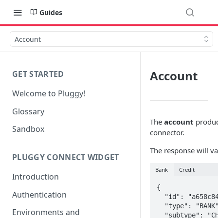
Guides
Account
Account
GET STARTED
Welcome to Pluggy!
Glossary
The
account
product
Sandbox
connector.
The response will v
PLUGGY CONNECT WIDGET
Bank
Credit
Introduction
{

Authentication
  "id": "a658c848-e475-457b-8565-d1fffba127c4",

  "type": "BANK",

Environments and
  "subtype": "CHECKING_ACCOUNT",
