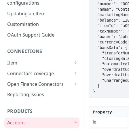
configurations
  "number": "0001/12345-0",

  "name": "Conta Corrente",

Updating an Item
  "marketingName": "GOLD Conta Corrente",

  "balance": 120950,

Customization
  "itemId": "a0922d6f-2007-4169-a181-b961500608db",

  "taxNumber": "416.799.495-00",

OAuth Support Guide
  "owner": "John Doe",

  "currencyCode": "BRL",

  "bankData": {

CONNECTIONS
    "transferNumber": "123/0001/12345-0",

    "closingBalance": 120950,

Item
    "automaticallyInvestedBalance": 100,

    "overdraftContractedLimit": 0,

Item lifecycle
Connectors coverage
    "overdraftUsedLimit": 0,

    "unarrangedOverdraftAmount": 0

Errors & Validations
Credit Cards coverage
Open Finance Connectors
  }

}
Warnings & Status Codes
Accounts coverage
Creating an Item
Reporting Issues
Consents and expiration
Payment data coverage
Considerations & FAQ
PRODUCTS
Property
Investments coverage
Open Finance Institutions
Coverage
id
Account
Investment Transactions