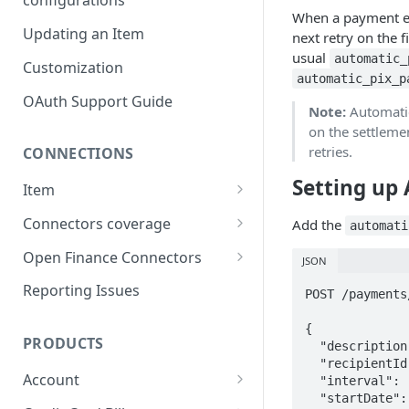
configurations
When a payment e
Updating an Item
next retry on the f
usual
automatic_
Customization
automatic_pix_p
OAuth Support Guide
Note:
Automatic
on the settlemen
retries.
CONNECTIONS
Setting up
Item
Item lifecycle
Connectors coverage
Add the
automati
Errors & Validations
Credit Cards coverage
Open Finance Connectors
JSON
Warnings & Status Codes
Accounts coverage
Creating an Item
Reporting Issues
POST /payments
Consents and expiration
Payment data coverage
Considerations & FAQ
{

PRODUCTS
  "description": "Monthly subscription",

Investments coverage
Open Finance Institutions
  "recipientId": "df3ed44b-f085-4b9e-b81e-7d1d4ed1476f",

Coverage
Account
  "interval": "MONTHLY",

Investment Transactions
  "startDate": "2025-07-01",

coverage
Payment Data Open Finance
Real Time Balance