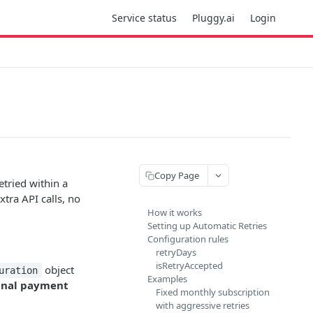
Service status
Pluggy.ai
Login
Copy Page
etried within a
xtra API calls, no
How it works
Setting up Automatic Retries
Configuration rules
retryDays
isRetryAccepted
object
uration
Examples
ginal payment
Fixed monthly subscription
with aggressive retries