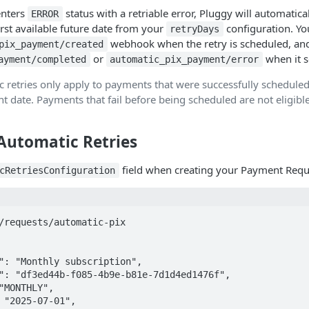
nters
status with a retriable error, Pluggy will automatica
ERROR
irst available future date from your
configuration. You
retryDays
webhook when the retry is scheduled, an
pix_payment/created
or
when it se
ayment/completed
automatic_pix_payment/error
 retries only apply to payments that were successfully scheduled
t date. Payments that fail before being scheduled are not eligibl
 Automatic Retries
field when creating your Payment Requ
cRetriesConfiguration
/requests/automatic-pix
