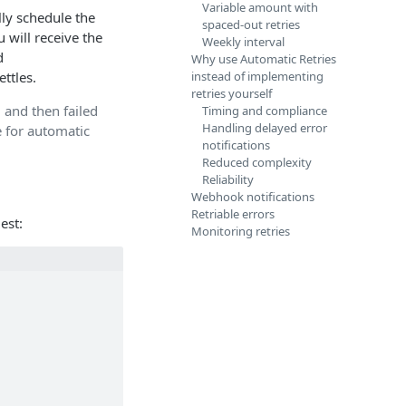
Variable amount with
lly schedule the
spaced-out retries
 will receive the
Weekly interval
d
Why use Automatic Retries
ttles.
instead of implementing
retries yourself
 and then failed
Timing and compliance
Handling delayed error
e for automatic
notifications
Reduced complexity
Reliability
Webhook notifications
Retriable errors
est:
Monitoring retries