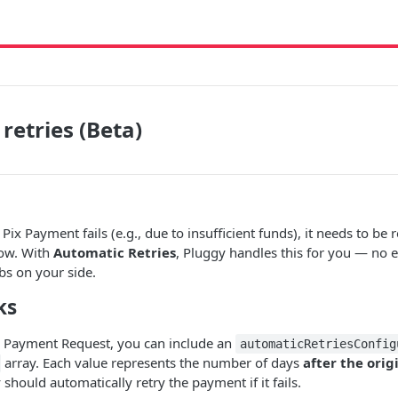
retries (Beta)
x Payment fails (e.g., due to insufficient funds), it needs to be r
dow. With
Automatic Retries
, Pluggy handles this for you — no e
obs on your side.
ks
 Payment Request, you can include an
automaticRetriesConfig
array. Each value represents the number of days
after the ori
hould automatically retry the payment if it fails.