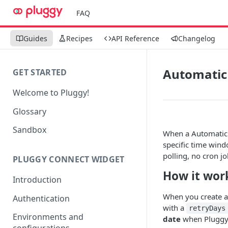
FAQ
Guides
Recipes
API Reference
Changelog
Automatic 
GET STARTED
Welcome to Pluggy!
Glossary
Sandbox
When a Automatic Pi
specific time win
polling, no cron j
PLUGGY CONNECT WIDGET
How it wor
Introduction
When you create a
Authentication
with a
retryDays
Environments and
date
when Pluggy s