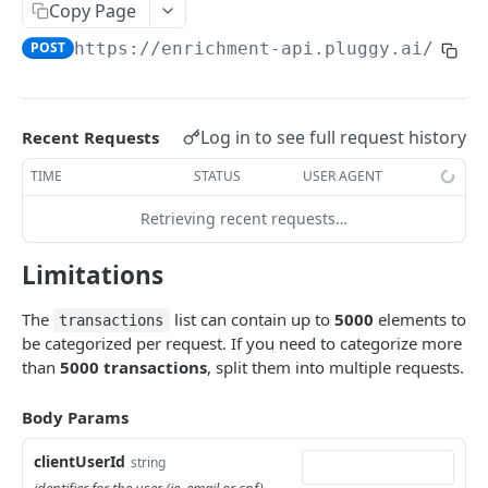
Copy Page
Update
Retrieve
Find by item
PATCH
GET
GET
Category
POST
https://enrichment-api.pluggy.ai
/cate
List by Page (deprecated)
List investment transactions
Retrieve
List
GET
GET
GET
GET
Loan
Retrieve
List
GET
GET
Merchant
List Category Rules
Retrieve
Get merchants by CNPJ list
Log in to see full request history
Recent Requests
GET
GET
GET
Bill
Create Category Rule
List
TIME
STATUS
USER AGENT
POST
GET
PLUGGY API
Delete Category Rule
Retrieve
DEL
GET
Retrieving recent requests…
Auth
Limitations
Create API Key
POST
Connector
The
list can contain up to
5000
elements to
Create Connect Token
List
transactions
POST
GET
Webhook
be categorized per request. If you need to categorize more
Retrieve
List
GET
GET
than
5000
transactions
, split them into multiple requests.
ENRICHMENT API
Validate
Create
POST
POST
Body Params
Getting Started
Retrieve
GET
clientUserId
string
Categorize
POST
Update
PATCH